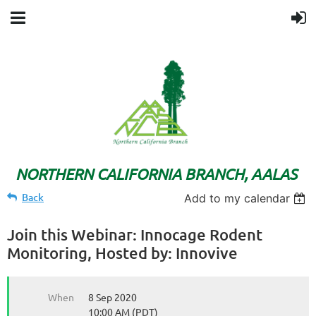
NORTHERN CALIFORNIA BRANCH, AALAS
Back
Add to my calendar
Join this Webinar: Innocage Rodent
Monitoring, Hosted by: Innovive
When
8 Sep 2020
10:00 AM (PDT)