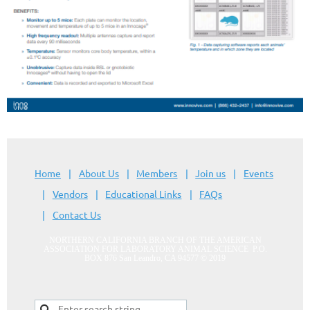
Home
About Us
Members
Join us
Events
Vendors
Educational Links
FAQs
Contact Us
NORTHERN CALIFORNIA BRANCH OF THE AMERICAN
ASSOCIATION FOR LABORATORY ANIMAL SCIENCE
P.O.
BOX 876 San Leandro, CA 94577
© 2019