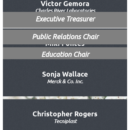
Vice President/Membership Chair
Victor Gemora
Charles River Laboratories
Executive Treasurer
Executive Secretary
Public Relations
Chair
Miki Fontes
RapidLab
Education Chair
Sonja Wallace
Merck & Co. Inc.
Amanda Nguyen
Innovive
Christopher Rogers
Tecniplast