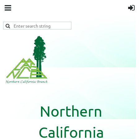
Northern
California