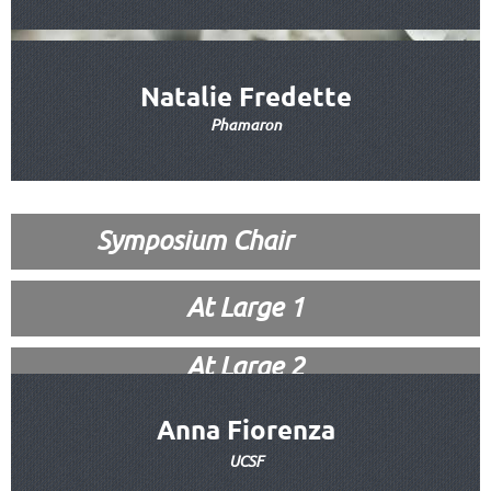
Natalie Fredette
Phamaron
Symposium Chair
At Large 1
At Large 2
Anna Fiorenza
UCSF