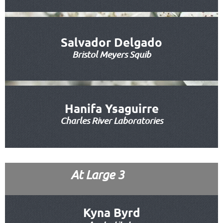
Salvador Delgado
Bristol Meyers Squib
Hanifa Ysaguirre
Charles River Laboratories
At Large 3
Kyna Byrd