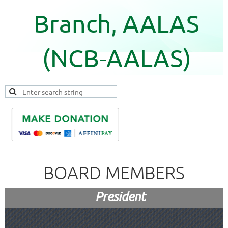
Branch, AALAS
(NCB-AALAS)
BOARD MEMBERS
President