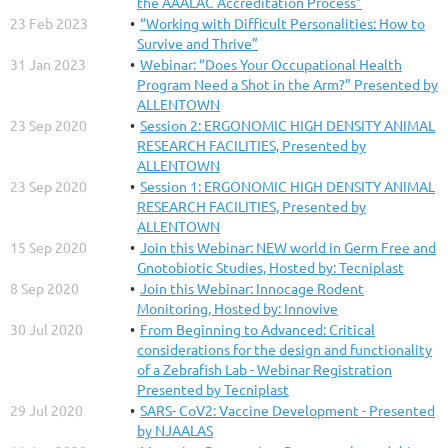
the AAALAC Accreditation Process”
23 Feb 2023
“Working with Difficult Personalities: How to
Survive and Thrive”
31 Jan 2023
Webinar: “Does Your Occupational Health
Program Need a Shot in the Arm?” Presented by
ALLENTOWN
23 Sep 2020
Session 2: ERGONOMIC HIGH DENSITY ANIMAL
RESEARCH FACILITIES, Presented by
ALLENTOWN
23 Sep 2020
Session 1: ERGONOMIC HIGH DENSITY ANIMAL
RESEARCH FACILITIES, Presented by
ALLENTOWN
15 Sep 2020
Join this Webinar: NEW world in Germ Free and
Gnotobiotic Studies, Hosted by: Tecniplast
8 Sep 2020
Join this Webinar: Innocage Rodent
Monitoring, Hosted by: Innovive
30 Jul 2020
From Beginning to Advanced: Critical
considerations for the design and functionality
of a Zebrafish Lab - Webinar Registration
Presented by Tecniplast
29 Jul 2020
SARS- CoV2: Vaccine Development - Presented
by NJAALAS