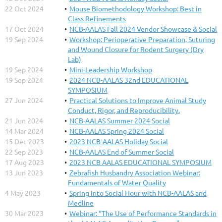
22 Oct 2024
Mouse Biomethodology Workshop: Best in
Class Refinements
17 Oct 2024
NCB-AALAS Fall 2024 Vendor Showcase & Social
19 Sep 2024
Workshop: Perioperative Preparation, Suturing
and Wound Closure for Rodent Surgery (Dry
Lab)
19 Sep 2024
Mini-Leadership Workshop
19 Sep 2024
2024 NCB-AALAS 32nd EDUCATIONAL
SYMPOSIUM
27 Jun 2024
Practical Solutions to Improve Animal Study
Conduct, Rigor, and Reproducibility.
21 Jun 2024
NCB-AALAS Summer 2024 Social
14 Mar 2024
NCB-AALAS Spring 2024 Social
15 Dec 2023
2023 NCB-AALAS Holiday Social
22 Sep 2023
NCB-AALAS End of Summer Social
17 Aug 2023
2023 NCB AALAS EDUCATIONAL SYMPOSIUM
13 Jun 2023
Zebrafish Husbandry Association Webinar:
Fundamentals of Water Quality
4 May 2023
Spring into Social Hour with NCB-AALAS and
Medline
30 Mar 2023
Webinar: “The Use of Performance Standards in