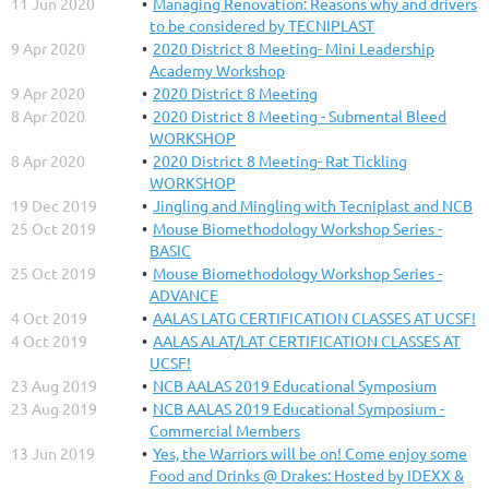
11 Jun 2020
Managing Renovation: Reasons why and drivers
to be considered by TECNIPLAST
9 Apr 2020
2020 District 8 Meeting- Mini Leadership
Academy Workshop
9 Apr 2020
2020 District 8 Meeting
8 Apr 2020
2020 District 8 Meeting - Submental Bleed
WORKSHOP
8 Apr 2020
2020 District 8 Meeting- Rat Tickling
WORKSHOP
19 Dec 2019
Jingling and Mingling with Tecniplast and NCB
25 Oct 2019
Mouse Biomethodology Workshop Series -
BASIC
25 Oct 2019
Mouse Biomethodology Workshop Series -
ADVANCE
4 Oct 2019
AALAS LATG CERTIFICATION CLASSES AT UCSF!
4 Oct 2019
AALAS ALAT/LAT CERTIFICATION CLASSES AT
UCSF!
23 Aug 2019
NCB AALAS 2019 Educational Symposium
23 Aug 2019
NCB AALAS 2019 Educational Symposium -
Commercial Members
13 Jun 2019
Yes, the Warriors will be on! Come enjoy some
Food and Drinks @ Drakes: Hosted by IDEXX &