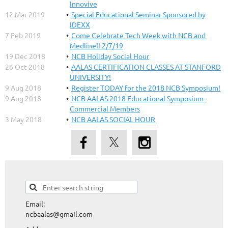
Innovive
12 Mar 2019
Special Educational Seminar Sponsored by
IDEXX
7 Feb 2019
Come Celebrate Tech Week with NCB and
Medline!! 2/7/19
19 Dec 2018
NCB Holiday Social Hour
26 Oct 2018
AALAS CERTIFICATION CLASSES AT STANFORD
UNIVERSITY!
9 Aug 2018
Register TODAY for the 2018 NCB Symposium!
9 Aug 2018
NCB AALAS 2018 Educational Symposium-
Commercial Members
3 May 2018
NCB AALAS SOCIAL HOUR
Email:
ncbaalas@gmail.com