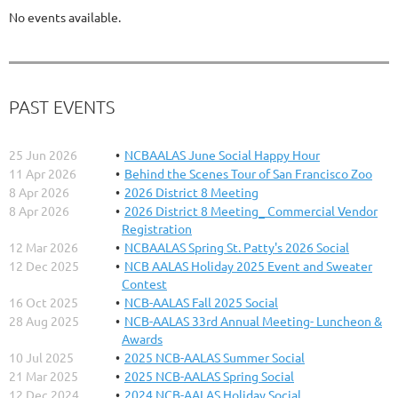
No events available.
PAST EVENTS
25 Jun 2026
NCBAALAS June Social Happy Hour
11 Apr 2026
Behind the Scenes Tour of San Francisco Zoo
8 Apr 2026
2026 District 8 Meeting
8 Apr 2026
2026 District 8 Meeting_ Commercial Vendor
Registration
12 Mar 2026
NCBAALAS Spring St. Patty's 2026 Social
12 Dec 2025
NCB AALAS Holiday 2025 Event and Sweater
Contest
16 Oct 2025
NCB-AALAS Fall 2025 Social
28 Aug 2025
NCB-AALAS 33rd Annual Meeting- Luncheon &
Awards
10 Jul 2025
2025 NCB-AALAS Summer Social
21 Mar 2025
2025 NCB-AALAS Spring Social
12 Dec 2024
2024 NCB-AALAS Holiday Social