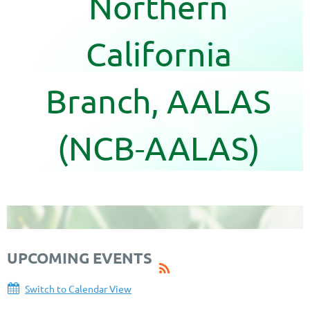
Northern
California
Branch, AALAS
(NCB-AALAS)
UPCOMING EVENTS
Switch to Calendar View