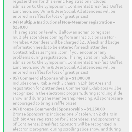
register them for this event. Registration includes
admission to the Symposium, Continental Breakfast, Buffet
Luncheon, and Wine & Beer Social. All attendees will be
entered in raffles for lots of great prizes!
04) Multiple Institutional Non-Member registration –
$250.00
This registration level will allow an admin to register
multiple attendees coming from an Institution is a Non-
Member. Attendees will be charged $250/each and badge
information needs to be entered for each attendee.
Contact ncbaalas@gmail.com if you encounter any
problems during registration. This registration includes
admission to the Symposium, Continental Breakfast, Buffet
Luncheon, and Wine & Beer Social. All attendees will be
entered in raffles for lots of great prizes!
05) Commercial Sponsorship – $1,000.00
Includes one 6' table with 2 chairs in Exhibit Area and
registration for 2 attendees. Commercial Exhibitors will be
recognized in the electronic program, during scrolling slide
show, and during the Membership Meeting. All sponsors are
encouraged to bring a raffle prize!
06) Bronze Commercial Sponsorship – $1,250.00
Bronze Sponsorship includes one 6' table with 2 chairs in
Exhibit Area, registration for 2 attendees, and sponsorship
of Continental Breakfast. Sponsors will be recognized in
electronic program, during scrolling slide show, and during