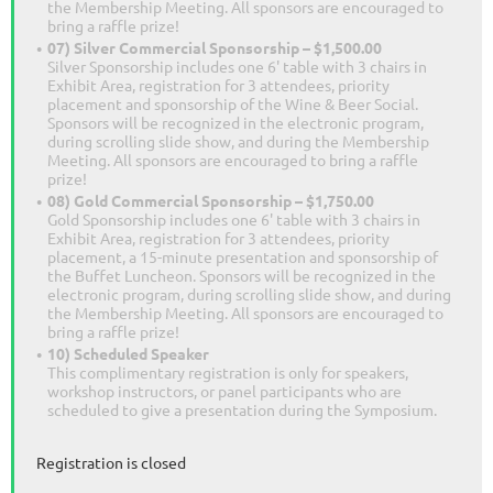
the Membership Meeting. All sponsors are encouraged to
bring a raffle prize!
07) Silver Commercial Sponsorship – $1,500.00
Silver Sponsorship includes one 6' table with 3 chairs in
Exhibit Area, registration for 3 attendees, priority
placement and sponsorship of the Wine & Beer Social.
Sponsors will be recognized in the electronic program,
during scrolling slide show, and during the Membership
Meeting. All sponsors are encouraged to bring a raffle
prize!
08) Gold Commercial Sponsorship – $1,750.00
Gold Sponsorship includes one 6' table with 3 chairs in
Exhibit Area, registration for 3 attendees, priority
placement, a 15-minute presentation and sponsorship of
the Buffet Luncheon. Sponsors will be recognized in the
electronic program, during scrolling slide show, and during
the Membership Meeting. All sponsors are encouraged to
bring a raffle prize!
10) Scheduled Speaker
This complimentary registration is only for speakers,
workshop instructors, or panel participants who are
scheduled to give a presentation during the Symposium.
Registration is closed