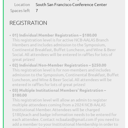
Location
South San Francisco Conference Center
Spaces left
7
REGISTRATION
01) Individual Member Registration – $180.00
This registration level is for active NCB-AALAS Branch
Members and includes admission to the Symposium,
Continental Breakfast, Buffet Luncheon, and Wine & Beer
Social. All attendees will be entered in raffles for lots of
great prizes!
02) Individual Non-Member Registration – $250.00
This registration level is for non-members and includes
admission to the Symposium, Continental Breakfast, Buffet
Luncheon, and Wine & Beer Social. All attendees will be
entered in raffles for lots of great prizes!
03) Multiple Institutional Members' Registration –
$180.00
This registration level will allow an admin to register
multiple attendees coming from a 2024 NCB-AALAS
Institutional Member. Attendees will be charged
$180/each and badge information needs to be entered for
each attendee. Contact ncbaalas@gmail.com if you need to
add a member to your Institutional Membership in order to