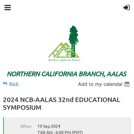
NORTHERN CALIFORNIA BRANCH, AALAS
Back
Add to my calendar
2024 NCB-AALAS 32nd EDUCATIONAL
SYMPOSIUM
When
19 Sep 2024
7:00 AM - 6:00 PM (PDT)