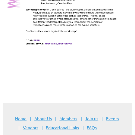
Home
About Us
Members
Join us
Events
Vendors
Educational Links
FAQs