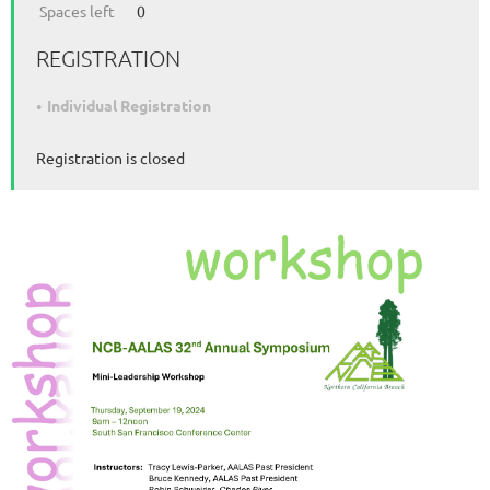
Spaces left
0
REGISTRATION
Individual Registration
Registration is closed