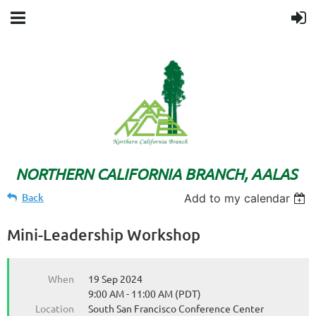
NORTHERN CALIFORNIA BRANCH, AALAS
Back
Add to my calendar
Mini-Leadership Workshop
When
19 Sep 2024
9:00 AM - 11:00 AM (PDT)
Location
South San Francisco Conference Center