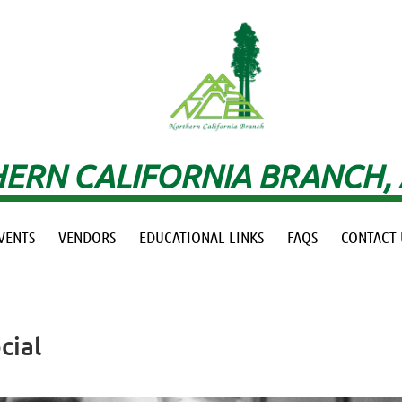
ERN CALIFORNIA BRANCH,
VENTS
VENDORS
EDUCATIONAL LINKS
FAQS
CONTACT 
cial