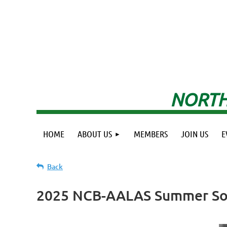
NORTH
HOME
ABOUT US
MEMBERS
JOIN US
E
Back
2025 NCB-AALAS Summer So