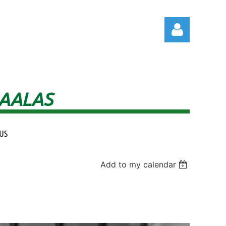
 AALAS
Log in
US
Add to my calendar