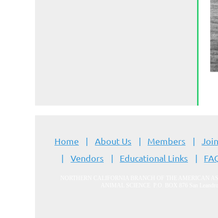
Home
About Us
Members
Join
Vendors
Educational Links
FA
NORTHERN CALIFORNIA BRANCH OF THE AMERICAN A
ANIMAL SCIENCE
P.O. BOX 876 San Leandr