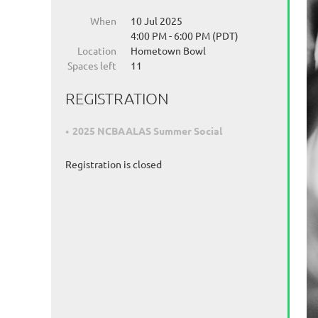
When
10 Jul 2025
4:00 PM - 6:00 PM (PDT)
Location
Hometown Bowl
Spaces left
11
REGISTRATION
2025 NCBAALAS Summer Social
Registration is closed