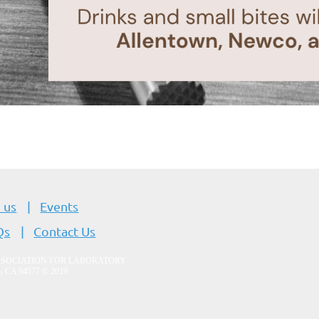
 us
Events
Qs
Contact Us
SSOCIATION FOR LABORATORY
o, CA 94577
© 2019