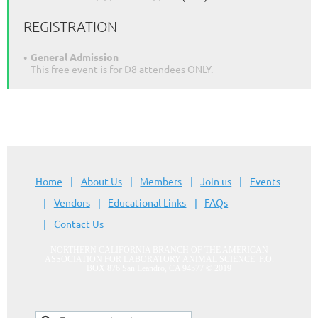
REGISTRATION
General Admission
This free event is for D8 attendees ONLY.
Home
About Us
Members
Join us
Events
Vendors
Educational Links
FAQs
Contact Us
NORTHERN CALIFORNIA BRANCH OF THE AMERICAN
ASSOCIATION FOR LABORATORY ANIMAL SCIENCE
P.O.
BOX 876 San Leandro, CA 94577
© 2019