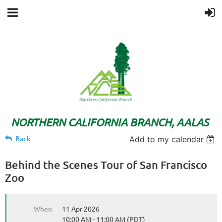
NORTHERN CALIFORNIA BRANCH, AALAS
Back
Add to my calendar
Behind the Scenes Tour of San Francisco
Zoo
When
11 Apr 2026
10:00 AM - 11:00 AM (PDT)