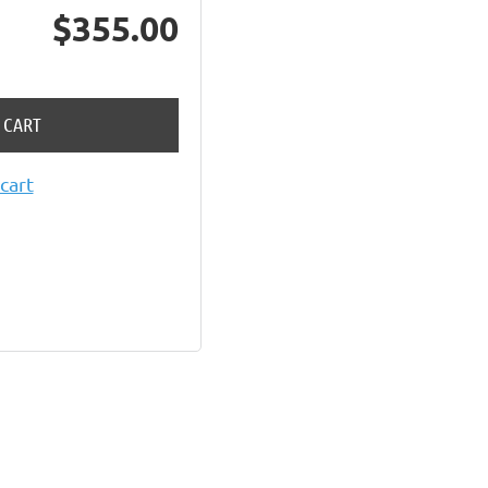
$355.00
 CART
cart