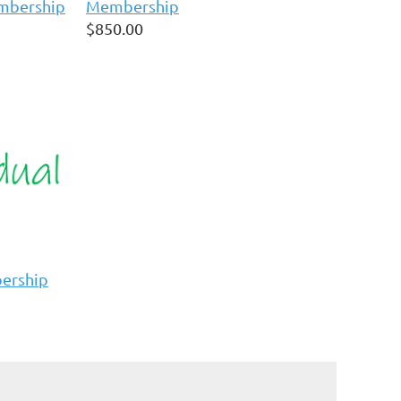
embership
Membership
$850.00
bership