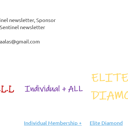
inel newsletter, Sponsor 
Sentinel newsletter

cbaalas@gmail.com
Individual Membership +
Elite Diamond