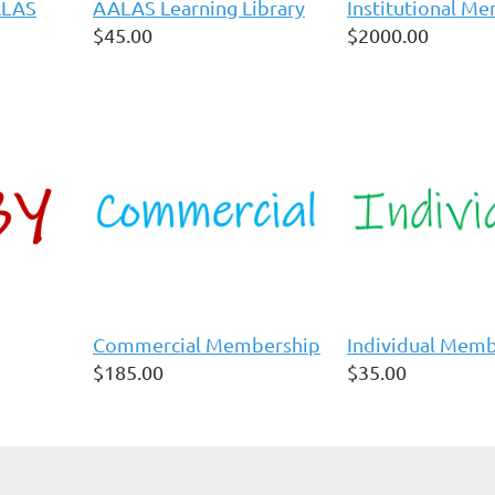
ALAS
AALAS Learning Library
Institutional M
$45.00
$2000.00
Commercial Membership
Individual Mem
$185.00
$35.00