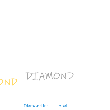
Diamond Institutional