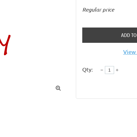
Regular price
ADD TO
View 
Qty:
