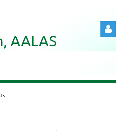
ch, AALAS
Log in
US