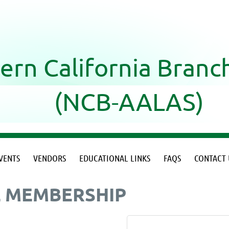
ern California Bran
(NCB-AALAS)
VENTS
VENDORS
EDUCATIONAL LINKS
FAQS
CONTACT 
L MEMBERSHIP