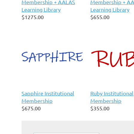
Membership + AALAS
Membership + A
Learning Library
Learning Library
$1275.00
$655.00
Sapphire Institutional
Ruby Institutional
Membership
Membership
$675.00
$355.00