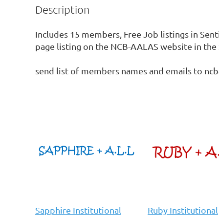
Description
Includes 15 members, Free Job listings in Sent
page listing on the NCB-AALAS website in the 
send list of members names and emails to n
Sapphire Institutional
Ruby Institutional