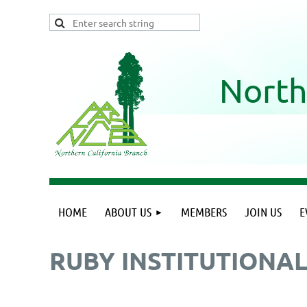
North
HOME
ABOUT US
MEMBERS
JOIN US
E
RUBY INSTITUTIONA